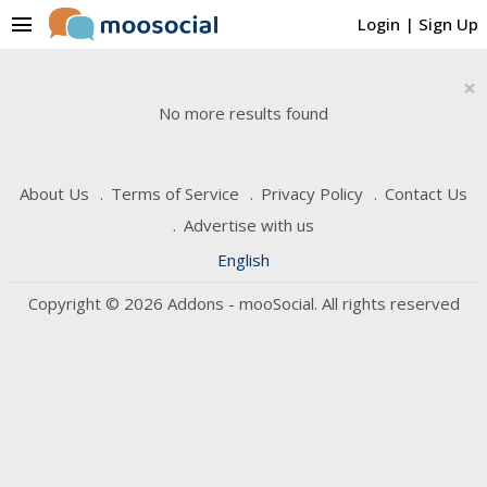
menu
Login
|
Sign Up
×
No more results found
About Us
Terms of Service
Privacy Policy
Contact Us
Advertise with us
English
Copyright © 2026 Addons - mooSocial. All rights reserved