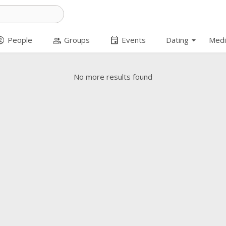
arrow_drop_down
t_circle
group
event
People
Groups
Events
Dating
Medi
No more results found