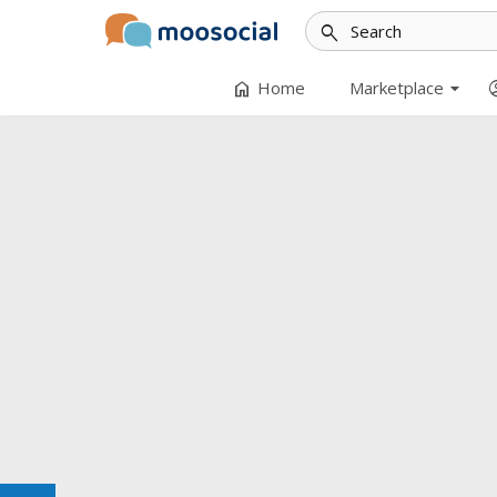
search
arrow_drop_down
home
accoun
Home
Marketplace