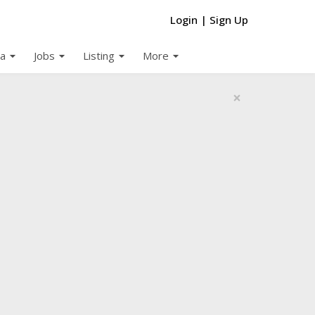
Login
|
Sign Up
arrow_drop_down
arrow_drop_down
arrow_drop_down
arrow_drop_down
a
Jobs
Listing
More
×