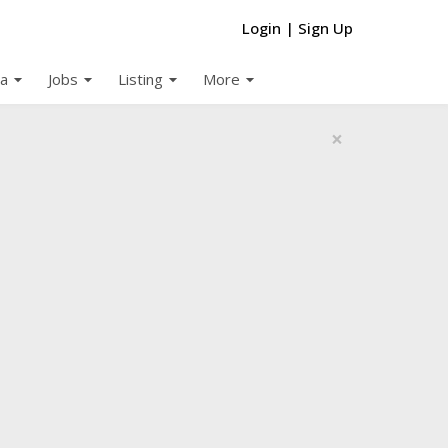
Login
|
Sign Up
arrow_drop_down
arrow_drop_down
arrow_drop_down
arrow_drop_down
a
Jobs
Listing
More
×