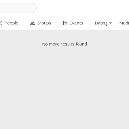
arrow_drop_down
t_circle
group
event
People
Groups
Events
Dating
Medi
No more results found