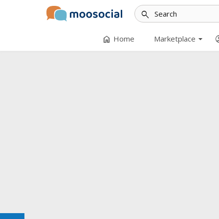
search
arrow_drop_down
home
accoun
Home
Marketplace