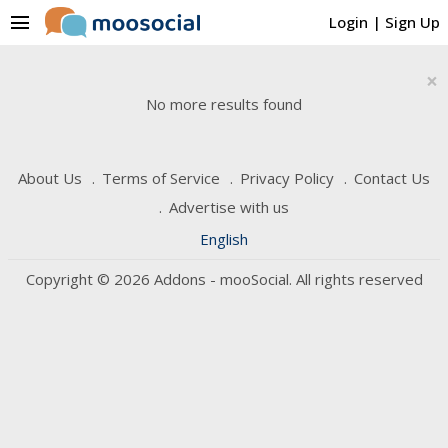
menu
Login
|
Sign Up
×
No more results found
About Us
Terms of Service
Privacy Policy
Contact Us
Advertise with us
English
Copyright © 2026 Addons - mooSocial. All rights reserved