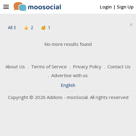
menu
Login
|
Sign Up
×
All
3
2
1
No more results found
About Us
Terms of Service
Privacy Policy
Contact Us
Advertise with us
English
Copyright © 2026 Addons - mooSocial. All rights reserved