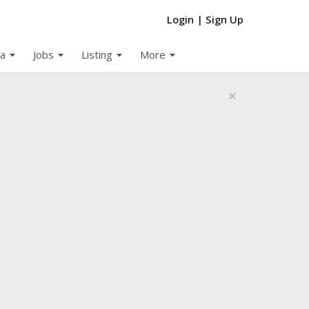
Login
|
Sign Up
arrow_drop_down
arrow_drop_down
arrow_drop_down
arrow_drop_down
a
Jobs
Listing
More
×