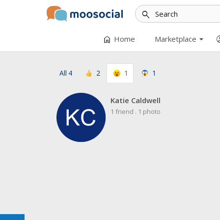
search
arrow_drop_down
home
accoun
Home
Marketplace
All
4
2
1
1
Katie Caldwell
1 friend
.
1 photo