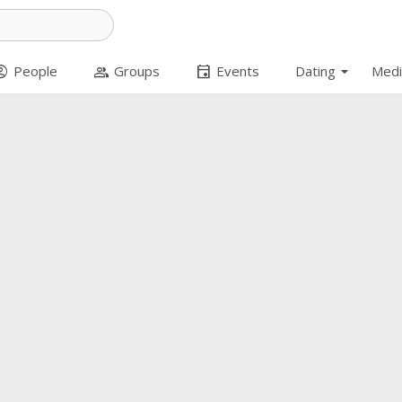
arrow_drop_down
t_circle
group
event
People
Groups
Events
Dating
Medi