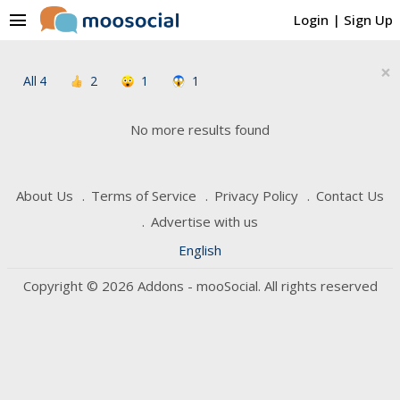
menu
Login
|
Sign Up
×
All
4
2
1
1
No more results found
About Us
Terms of Service
Privacy Policy
Contact Us
Advertise with us
English
Copyright © 2026 Addons - mooSocial. All rights reserved