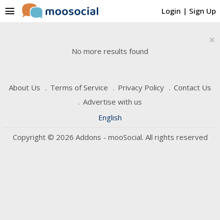
menu
Login
|
Sign Up
×
No more results found
About Us
Terms of Service
Privacy Policy
Contact Us
Advertise with us
English
Copyright © 2026 Addons - mooSocial. All rights reserved