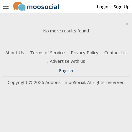
menu
Login
|
Sign Up
×
No more results found
About Us
Terms of Service
Privacy Policy
Contact Us
Advertise with us
English
Copyright © 2026 Addons - mooSocial. All rights reserved