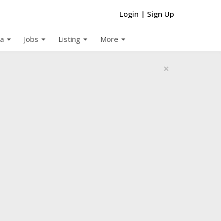
Login
|
Sign Up
arrow_drop_down
arrow_drop_down
arrow_drop_down
arrow_drop_down
a
Jobs
Listing
More
×