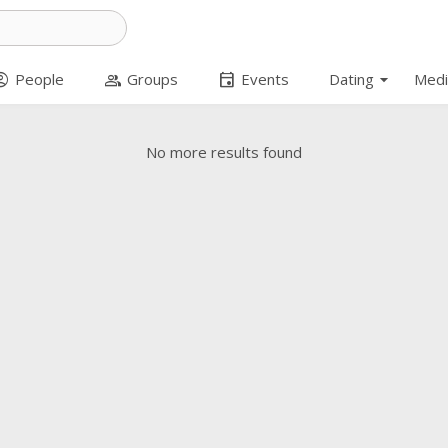
arrow_drop_down
t_circle
group
event
People
Groups
Events
Dating
Medi
No more results found