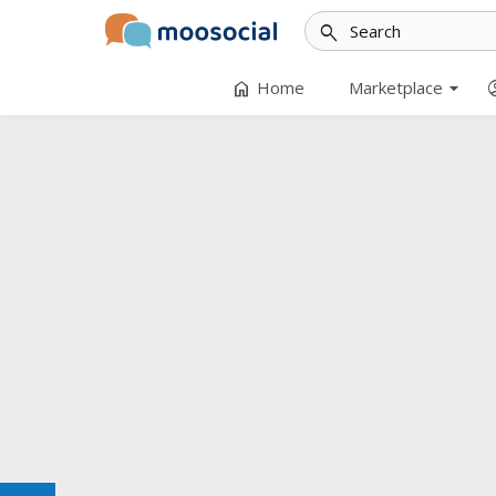
search
arrow_drop_down
home
accoun
Home
Marketplace