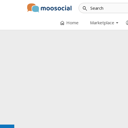
search
arrow_drop_down
home
accoun
Home
Marketplace