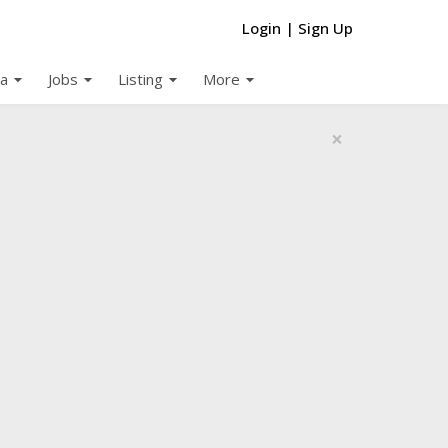
Login
|
Sign Up
arrow_drop_down
arrow_drop_down
arrow_drop_down
arrow_drop_down
a
Jobs
Listing
More
×