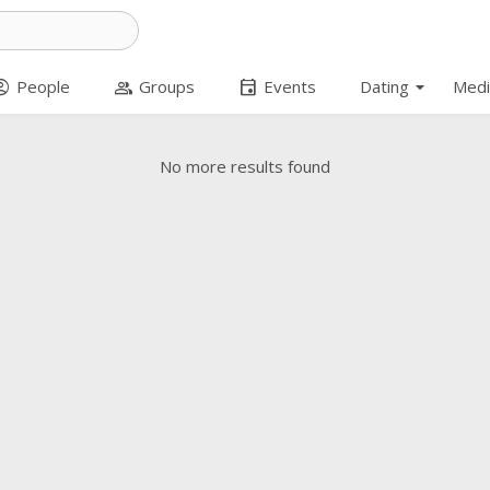
arrow_drop_down
t_circle
group
event
People
Groups
Events
Dating
Medi
No more results found