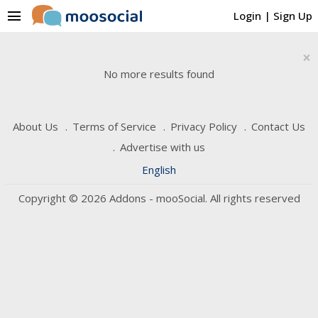
menu
Login
|
Sign Up
×
No more results found
About Us
Terms of Service
Privacy Policy
Contact Us
Advertise with us
English
Copyright © 2026 Addons - mooSocial. All rights reserved