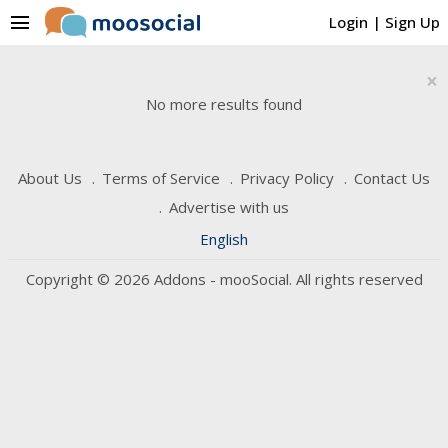
menu
Login
|
Sign Up
×
No more results found
About Us
Terms of Service
Privacy Policy
Contact Us
Advertise with us
English
Copyright © 2026 Addons - mooSocial. All rights reserved