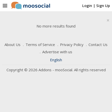
menu
Login
|
Sign Up
×
No more results found
About Us
Terms of Service
Privacy Policy
Contact Us
Advertise with us
English
Copyright © 2026 Addons - mooSocial. All rights reserved