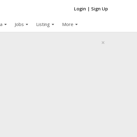
Login
|
Sign Up
arrow_drop_down
arrow_drop_down
arrow_drop_down
arrow_drop_down
a
Jobs
Listing
More
×