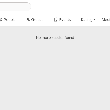
arrow_drop_down
t_circle
group
event
People
Groups
Events
Dating
Medi
No more results found