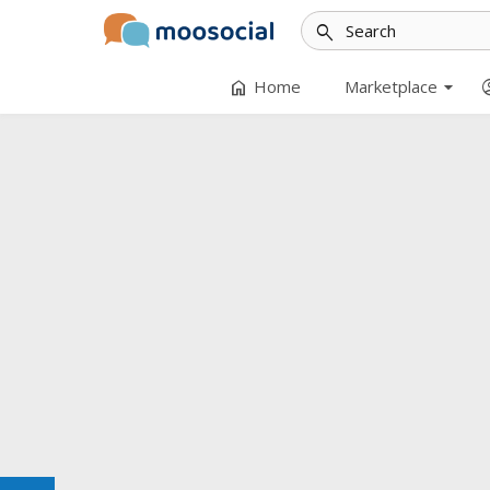
search
arrow_drop_down
home
accoun
Home
Marketplace