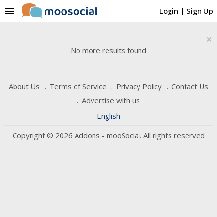
menu
Login
|
Sign Up
×
No more results found
About Us
Terms of Service
Privacy Policy
Contact Us
Advertise with us
English
Copyright © 2026 Addons - mooSocial. All rights reserved