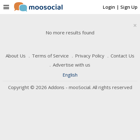
menu
Login
|
Sign Up
×
No more results found
About Us
Terms of Service
Privacy Policy
Contact Us
Advertise with us
English
Copyright © 2026 Addons - mooSocial. All rights reserved