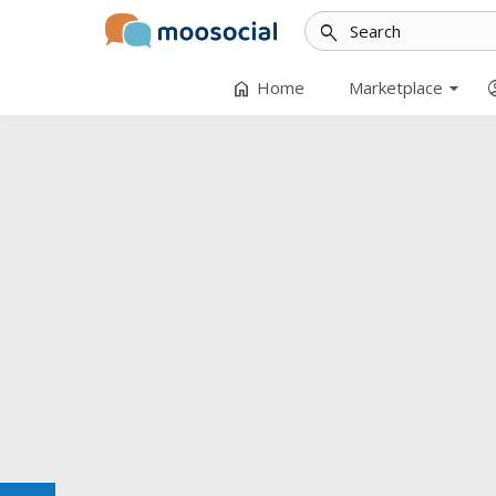
search
arrow_drop_down
home
accoun
Home
Marketplace