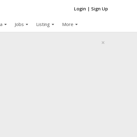
Login
|
Sign Up
arrow_drop_down
arrow_drop_down
arrow_drop_down
arrow_drop_down
a
Jobs
Listing
More
×