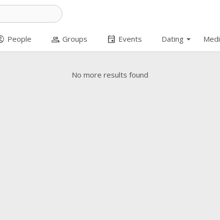
arrow_drop_down
t_circle
group
event
People
Groups
Events
Dating
Medi
No more results found