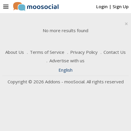
menu
Login
|
Sign Up
×
No more results found
About Us
Terms of Service
Privacy Policy
Contact Us
Advertise with us
English
Copyright © 2026 Addons - mooSocial. All rights reserved