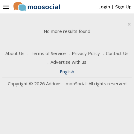
menu
Login
|
Sign Up
×
No more results found
About Us
Terms of Service
Privacy Policy
Contact Us
Advertise with us
English
Copyright © 2026 Addons - mooSocial. All rights reserved