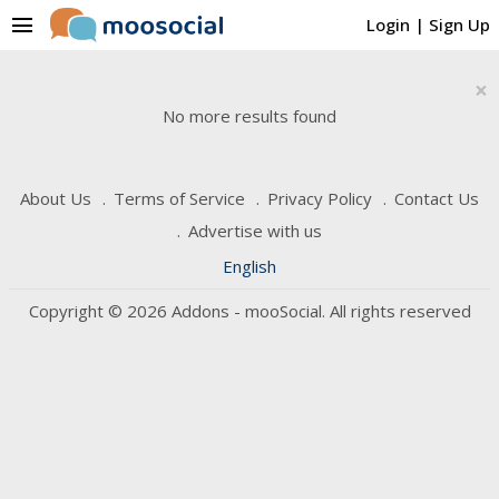
menu
Login
|
Sign Up
×
No more results found
About Us
Terms of Service
Privacy Policy
Contact Us
Advertise with us
English
Copyright © 2026 Addons - mooSocial. All rights reserved