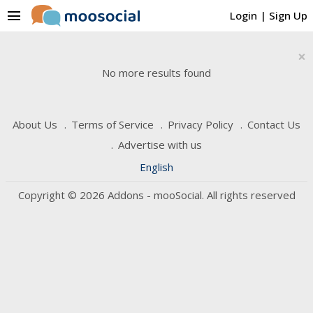
menu
Login
|
Sign Up
×
No more results found
About Us
Terms of Service
Privacy Policy
Contact Us
Advertise with us
English
Copyright © 2026 Addons - mooSocial. All rights reserved