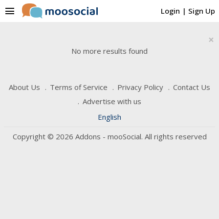
menu
Login
|
Sign Up
×
No more results found
About Us
Terms of Service
Privacy Policy
Contact Us
Advertise with us
English
Copyright © 2026 Addons - mooSocial. All rights reserved