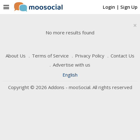
menu
Login
|
Sign Up
×
No more results found
About Us
Terms of Service
Privacy Policy
Contact Us
Advertise with us
English
Copyright © 2026 Addons - mooSocial. All rights reserved