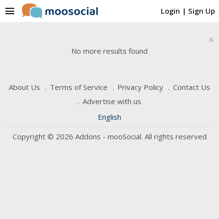
menu
Login
|
Sign Up
×
No more results found
About Us
Terms of Service
Privacy Policy
Contact Us
Advertise with us
English
Copyright © 2026 Addons - mooSocial. All rights reserved