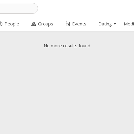
arrow_drop_down
t_circle
group
event
People
Groups
Events
Dating
Medi
No more results found