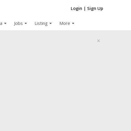
Login
|
Sign Up
arrow_drop_down
arrow_drop_down
arrow_drop_down
arrow_drop_down
a
Jobs
Listing
More
×