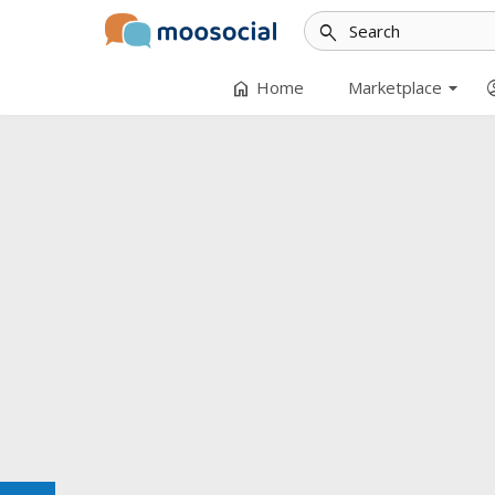
search
arrow_drop_down
home
accoun
Home
Marketplace