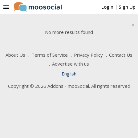
menu
Login
|
Sign Up
×
No more results found
About Us
Terms of Service
Privacy Policy
Contact Us
Advertise with us
English
Copyright © 2026 Addons - mooSocial. All rights reserved