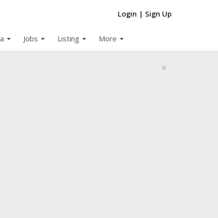
Login
|
Sign Up
arrow_drop_down
arrow_drop_down
arrow_drop_down
arrow_drop_down
a
Jobs
Listing
More
×