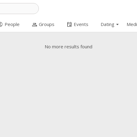
arrow_drop_down
t_circle
group
event
People
Groups
Events
Dating
Medi
No more results found