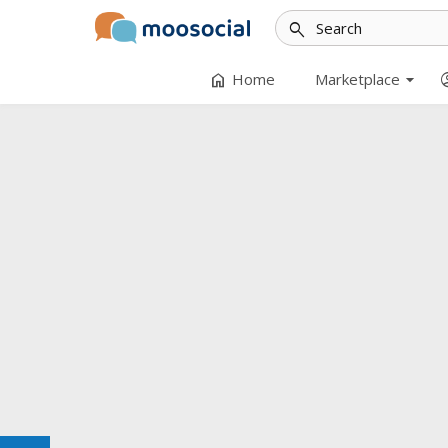
search
arrow_drop_down
home
accoun
Home
Marketplace