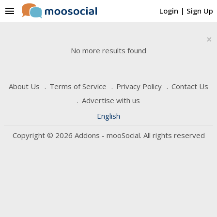
menu
Login
|
Sign Up
×
No more results found
About Us
Terms of Service
Privacy Policy
Contact Us
Advertise with us
English
Copyright © 2026 Addons - mooSocial. All rights reserved