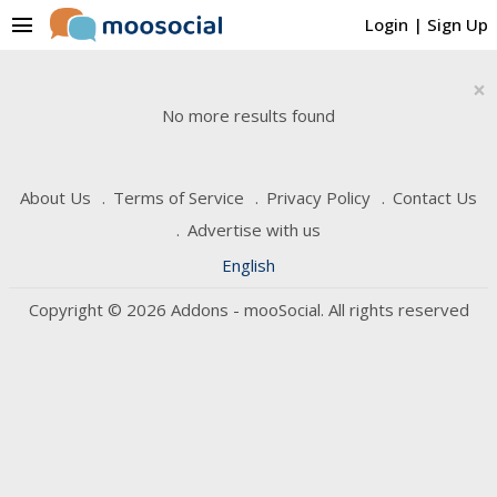
menu
Login
|
Sign Up
×
No more results found
About Us
Terms of Service
Privacy Policy
Contact Us
Advertise with us
English
Copyright © 2026 Addons - mooSocial. All rights reserved