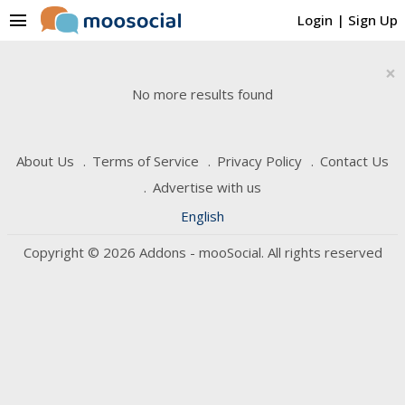
menu
Login
|
Sign Up
×
No more results found
About Us
Terms of Service
Privacy Policy
Contact Us
Advertise with us
English
Copyright © 2026 Addons - mooSocial. All rights reserved