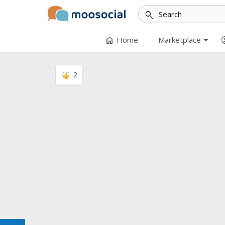
search
arrow_drop_down
home
accoun
Home
Marketplace
2