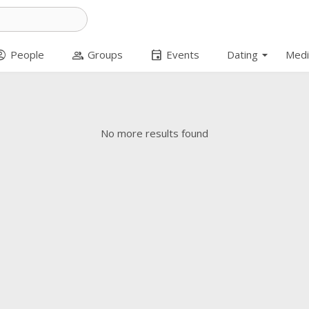
arrow_drop_down
t_circle
group
event
People
Groups
Events
Dating
Medi
No more results found