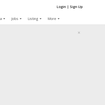
Login
|
Sign Up
arrow_drop_down
arrow_drop_down
arrow_drop_down
arrow_drop_down
a
Jobs
Listing
More
×