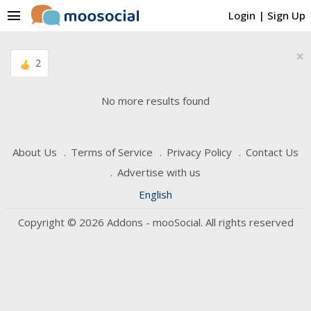
menu
Login
|
Sign Up
×
2
No more results found
About Us
Terms of Service
Privacy Policy
Contact Us
Advertise with us
English
Copyright © 2026 Addons - mooSocial. All rights reserved