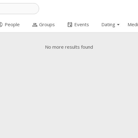
arrow_drop_down
t_circle
group
event
People
Groups
Events
Dating
Medi
No more results found