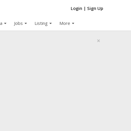
Login
|
Sign Up
arrow_drop_down
arrow_drop_down
arrow_drop_down
arrow_drop_down
a
Jobs
Listing
More
×