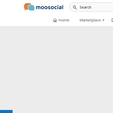
search
arrow_drop_down
home
accoun
Home
Marketplace