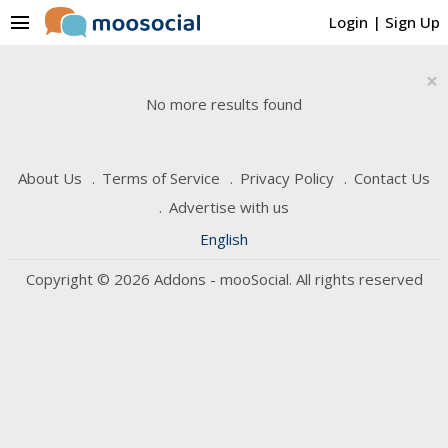
menu
Login
|
Sign Up
×
No more results found
About Us
Terms of Service
Privacy Policy
Contact Us
Advertise with us
English
Copyright © 2026 Addons - mooSocial. All rights reserved