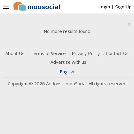
menu
Login
|
Sign Up
×
No more results found
About Us
Terms of Service
Privacy Policy
Contact Us
Advertise with us
English
Copyright © 2026 Addons - mooSocial. All rights reserved