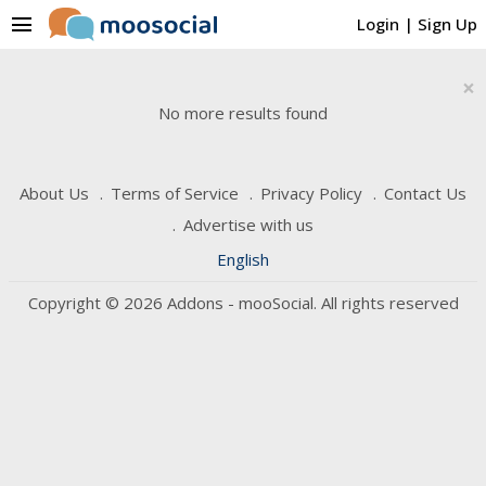
menu
Login
|
Sign Up
×
No more results found
About Us
Terms of Service
Privacy Policy
Contact Us
Advertise with us
English
Copyright © 2026 Addons - mooSocial. All rights reserved