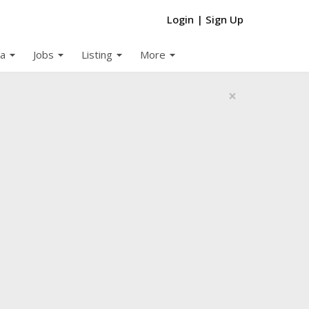
Login
|
Sign Up
arrow_drop_down
arrow_drop_down
arrow_drop_down
arrow_drop_down
a
Jobs
Listing
More
×