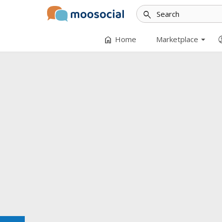
search
arrow_drop_down
home
accoun
Home
Marketplace