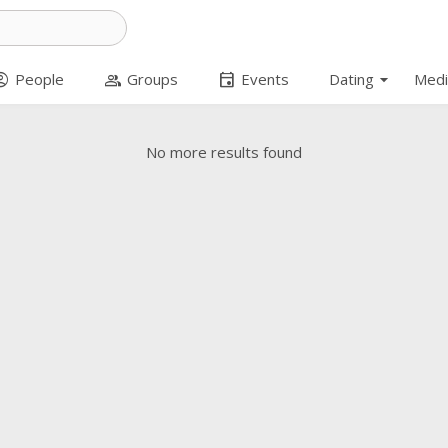
arrow_drop_down
t_circle
group
event
People
Groups
Events
Dating
Medi
No more results found