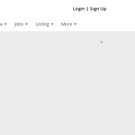
Login
|
Sign Up
arrow_drop_down
arrow_drop_down
arrow_drop_down
arrow_drop_down
a
Jobs
Listing
More
×