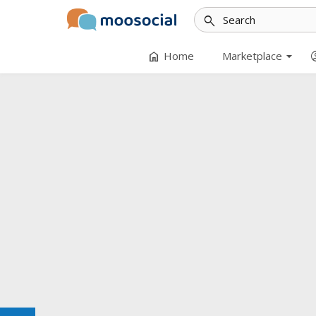
search
arrow_drop_down
home
accoun
Home
Marketplace