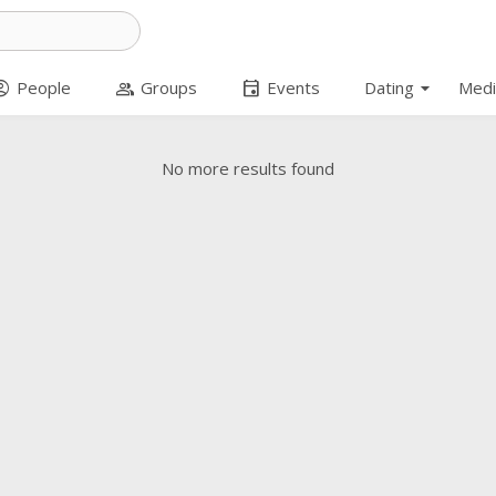
arrow_drop_down
t_circle
group
event
People
Groups
Events
Dating
Medi
No more results found