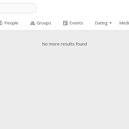
arrow_drop_down
t_circle
group
event
People
Groups
Events
Dating
Medi
No more results found