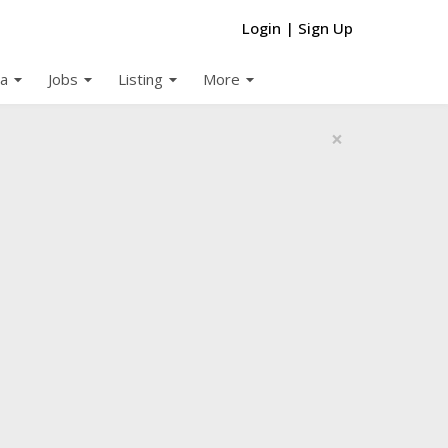
Login
|
Sign Up
arrow_drop_down
arrow_drop_down
arrow_drop_down
arrow_drop_down
a
Jobs
Listing
More
×