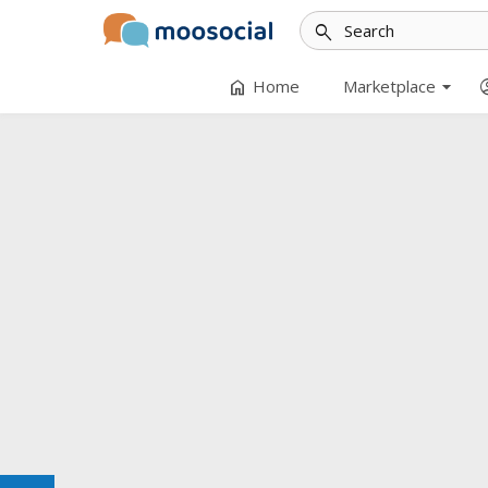
search
arrow_drop_down
home
accoun
Home
Marketplace