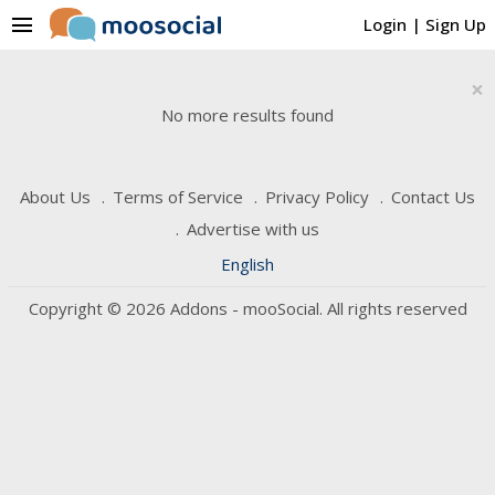
menu
Login
|
Sign Up
×
No more results found
About Us
Terms of Service
Privacy Policy
Contact Us
Advertise with us
English
Copyright © 2026 Addons - mooSocial. All rights reserved