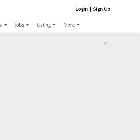
Login
|
Sign Up
arrow_drop_down
arrow_drop_down
arrow_drop_down
arrow_drop_down
a
Jobs
Listing
More
×