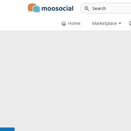
search
arrow_drop_down
home
accoun
Home
Marketplace