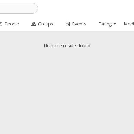
arrow_drop_down
t_circle
group
event
People
Groups
Events
Dating
Medi
No more results found