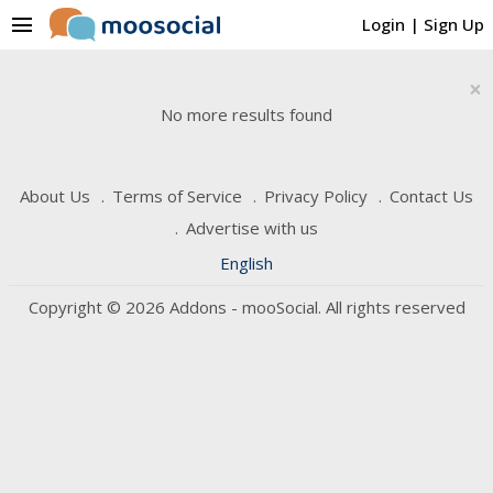
menu
Login
|
Sign Up
×
No more results found
About Us
Terms of Service
Privacy Policy
Contact Us
Advertise with us
English
Copyright © 2026 Addons - mooSocial. All rights reserved