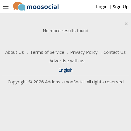
menu
Login
|
Sign Up
×
No more results found
About Us
Terms of Service
Privacy Policy
Contact Us
Advertise with us
English
Copyright © 2026 Addons - mooSocial. All rights reserved