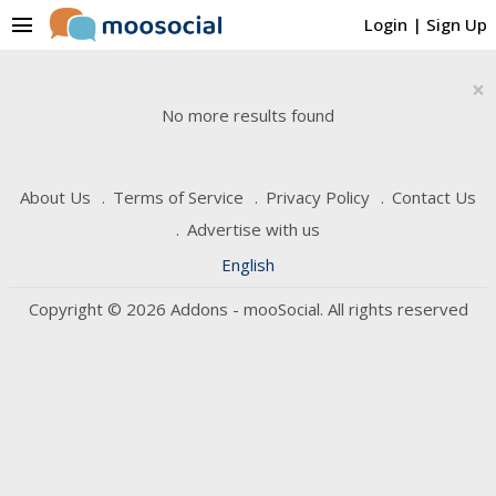
menu
Login
|
Sign Up
×
No more results found
About Us
Terms of Service
Privacy Policy
Contact Us
Advertise with us
English
Copyright © 2026 Addons - mooSocial. All rights reserved