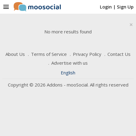
menu
Login
|
Sign Up
×
No more results found
About Us
Terms of Service
Privacy Policy
Contact Us
Advertise with us
English
Copyright © 2026 Addons - mooSocial. All rights reserved