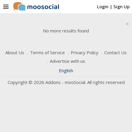
menu
Login
|
Sign Up
×
No more results found
About Us
Terms of Service
Privacy Policy
Contact Us
Advertise with us
English
Copyright © 2026 Addons - mooSocial. All rights reserved