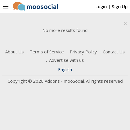
menu
Login
|
Sign Up
×
No more results found
About Us
Terms of Service
Privacy Policy
Contact Us
Advertise with us
English
Copyright © 2026 Addons - mooSocial. All rights reserved