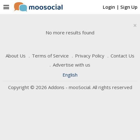
menu
Login
|
Sign Up
×
No more results found
About Us
Terms of Service
Privacy Policy
Contact Us
Advertise with us
English
Copyright © 2026 Addons - mooSocial. All rights reserved