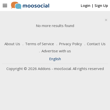
menu
Login
|
Sign Up
×
No more results found
About Us
Terms of Service
Privacy Policy
Contact Us
Advertise with us
English
Copyright © 2026 Addons - mooSocial. All rights reserved